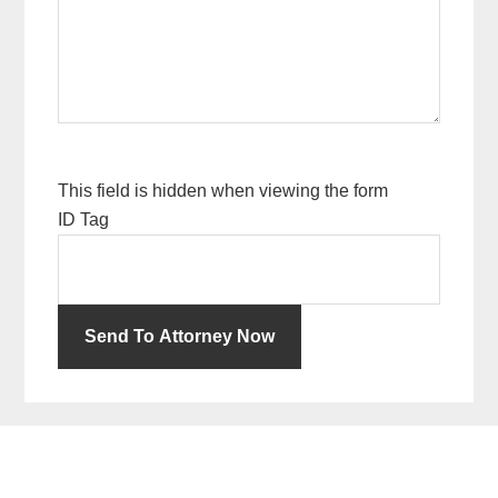
This field is hidden when viewing the form
ID Tag