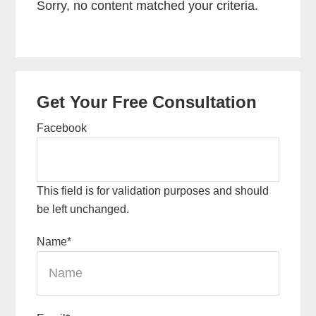
Sorry, no content matched your criteria.
Primary
Get Your Free Consultation
Sidebar
Facebook
This field is for validation purposes and should
be left unchanged.
Name
*