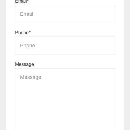
Email
*
Phone
*
Message