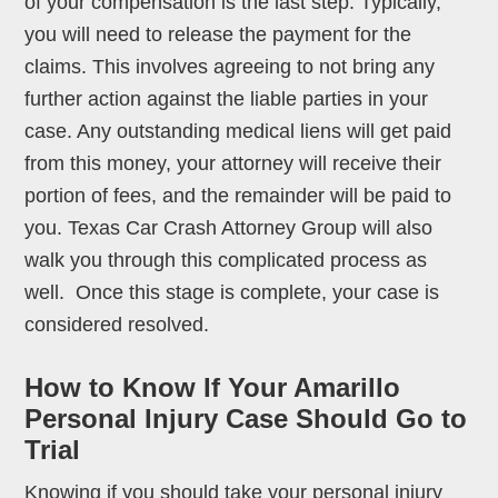
of your compensation is the last step. Typically,
you will need to release the payment for the
claims. This involves agreeing to not bring any
further action against the liable parties in your
case. Any outstanding medical liens will get paid
from this money, your attorney will receive their
portion of fees, and the remainder will be paid to
you. Texas Car Crash Attorney Group will also
walk you through this complicated process as
well. Once this stage is complete, your case is
considered resolved.
How to Know If Your Amarillo
Personal Injury Case Should Go to
Trial
Knowing if you should take your personal injury