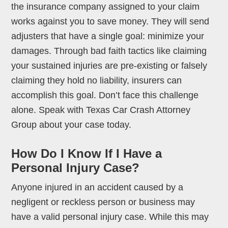
the insurance company assigned to your claim
works against you to save money. They will send
adjusters that have a single goal: minimize your
damages. Through bad faith tactics like claiming
your sustained injuries are pre-existing or falsely
claiming they hold no liability, insurers can
accomplish this goal. Don’t face this challenge
alone. Speak with Texas Car Crash Attorney
Group about your case today.
How Do I Know If I Have a
Personal Injury Case?
Anyone injured in an accident caused by a
negligent or reckless person or business may
have a valid personal injury case. While this may