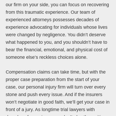
our firm on your side, you can focus on recovering
from this traumatic experience. Our team of
experienced attorneys possesses decades of
experience advocating for individuals whose lives
were changed by negligence. You didn’t deserve
what happened to you, and you shouldn’t have to
bear the financial, emotional, and physical cost of
someone else’s reckless choices alone.
Compensation claims can take time, but with the
proper case preparation from the start of your
case, our personal injury firm will turn over every
stone and push every issue. And if the insurers
won’t negotiate in good faith, we’ll get your case in
front of a jury. As longtime trial lawyers with