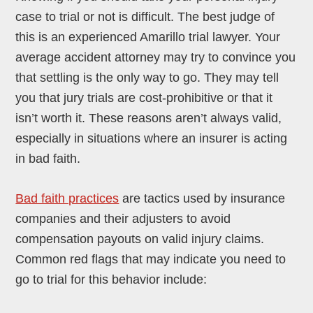
case to trial or not is difficult. The best judge of
this is an experienced Amarillo trial lawyer. Your
average accident attorney may try to convince you
that settling is the only way to go. They may tell
you that jury trials are cost-prohibitive or that it
isn’t worth it. These reasons aren’t always valid,
especially in situations where an insurer is acting
in bad faith.
Bad faith practices
are tactics used by insurance
companies and their adjusters to avoid
compensation payouts on valid injury claims.
Common red flags that may indicate you need to
go to trial for this behavior include: