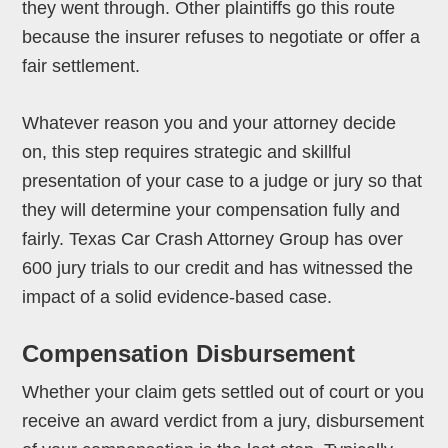
they went through. Other plaintiffs go this route
because the insurer refuses to negotiate or offer a
fair settlement.
Whatever reason you and your attorney decide
on, this step requires strategic and skillful
presentation of your case to a judge or jury so that
they will determine your compensation fully and
fairly. Texas Car Crash Attorney Group has over
600 jury trials to our credit and has witnessed the
impact of a solid evidence-based case.
Compensation Disbursement
Whether your claim gets settled out of court or you
receive an award verdict from a jury, disbursement