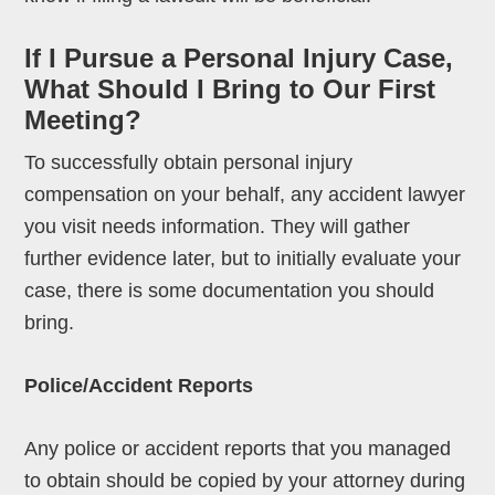
If I Pursue a Personal Injury Case,
What Should I Bring to Our First
Meeting?
To successfully obtain personal injury
compensation on your behalf, any accident lawyer
you visit needs information. They will gather
further evidence later, but to initially evaluate your
case, there is some documentation you should
bring.
Police/Accident Reports
Any police or accident reports that you managed
to obtain should be copied by your attorney during