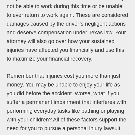
not be able to work during this time or be unable
to ever return to work again. These are considered
damages caused by the driver’s negligent actions
and deserve compensation under Texas law. Your
attorney will also go over how your sustained
injuries have affected you financially and use this
to maximize your financial recovery.
Remember that injuries cost you more than just
money. You may be unable to enjoy your life as
you did before the accident. Worse, what if you
suffer a permanent impairment that interferes with
performing everyday tasks like bathing or playing
with your children? All of these factors support the
need for you to pursue a personal injury lawsuit