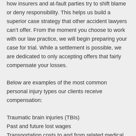
how insurers and at-fault parties try to shift blame
or deny responsibility. This helps us build a
superior case strategy that other accident lawyers
can’t offer. From the moment you choose to work
with our law practice, we will begin preparing your
case for trial. While a settlement is possible, we
are dedicated to only accepting offers that fairly
compensate your losses.
Below are examples of the most common
personal injury types our clients receive
compensation:
Traumatic brain injuries (TBIs)
Past and future lost wages
Transportation costs to and from related medical