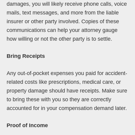
damages, you will likely receive phone calls, voice
mails, text messages, and more from the liable
insurer or other party involved. Copies of these
communications can help your attorney gauge
how willing or not the other party is to settle.
Bring Receipts
Any out-of-pocket expenses you paid for accident-
related costs like prescriptions, medical care, or
property damage should have receipts. Make sure
to bring these with you so they are correctly
accounted for in your compensation demand later.
Proof of Income