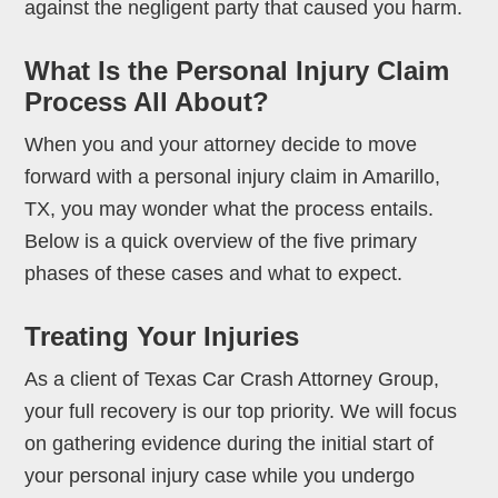
against the negligent party that caused you harm.
What Is the Personal Injury Claim
Process All About?
When you and your attorney decide to move
forward with a personal injury claim in Amarillo,
TX, you may wonder what the process entails.
Below is a quick overview of the five primary
phases of these cases and what to expect.
Treating Your Injuries
As a client of Texas Car Crash Attorney Group,
your full recovery is our top priority. We will focus
on gathering evidence during the initial start of
your personal injury case while you undergo