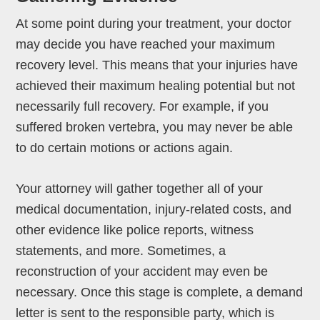
At some point during your treatment, your doctor
may decide you have reached your maximum
recovery level. This means that your injuries have
achieved their maximum healing potential but not
necessarily full recovery. For example, if you
suffered broken vertebra, you may never be able
to do certain motions or actions again.
Your attorney will gather together all of your
medical documentation, injury-related costs, and
other evidence like police reports, witness
statements, and more. Sometimes, a
reconstruction of your accident may even be
necessary. Once this stage is complete, a demand
letter is sent to the responsible party, which is