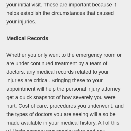
your initial visit. These are important because it
helps establish the circumstances that caused
your injuries.
Medical Records
Whether you only went to the emergency room or
are under continued treatment by a team of
doctors, any medical records related to your
injuries are critical. Bringing these to your
appointment will help the personal injury attorney
get a quick snapshot of how severely you were
hurt. Cost of care, procedures you underwent, and
the types of doctors you are seeing will also be
made available in your medical history. All of this