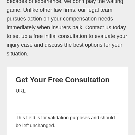
decades of experience, we don’t play the waiting
game. Unlike other law firms, our legal team
pursues action on your compensation needs
immediately when insurers balk. Contact us today
to set up a free initial consultation to evaluate your
injury case and discuss the best options for your
situation.
Primary
Get Your Free Consultation
Sidebar
URL
This field is for validation purposes and should
be left unchanged.