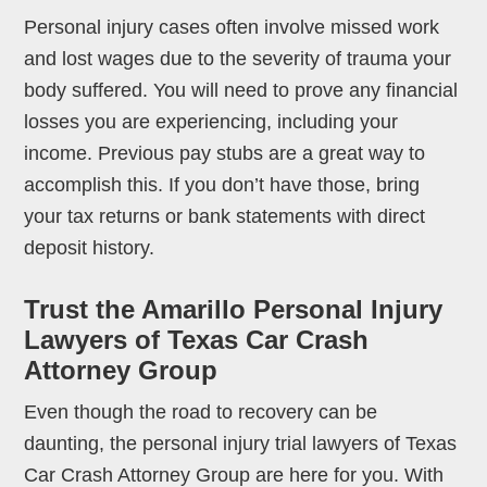
Personal injury cases often involve missed work
and lost wages due to the severity of trauma your
body suffered. You will need to prove any financial
losses you are experiencing, including your
income. Previous pay stubs are a great way to
accomplish this. If you don’t have those, bring
your tax returns or bank statements with direct
deposit history.
Trust the Amarillo Personal Injury
Lawyers of Texas Car Crash
Attorney Group
Even though the road to recovery can be
daunting, the personal injury trial lawyers of Texas
Car Crash Attorney Group are here for you. With