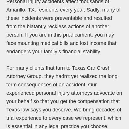
Personal injury accidents affect thousands of
Amarillo, TX, residents every year. Sadly, many of
these incidents were preventable and resulted
from the blatantly reckless actions of another
person. If you are in this predicament, you may
face mounting medical bills and lost income that
endangers your family’s financial stability.
For many clients that turn to Texas Car Crash
Attorney Group, they hadn’t yet realized the long-
term consequences of an accident. Our
experienced personal injury attorneys advocate on
your behalf so that you get the compensation that
Texas law says you deserve. We bring decades of
trial experience to every case we represent, which
is essential in any legal practice you choose.