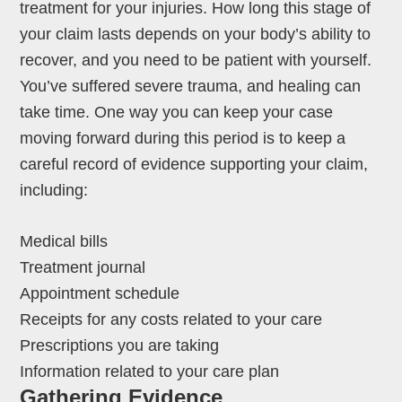
treatment for your injuries. How long this stage of
your claim lasts depends on your body’s ability to
recover, and you need to be patient with yourself.
You’ve suffered severe trauma, and healing can
take time. One way you can keep your case
moving forward during this period is to keep a
careful record of evidence supporting your claim,
including:
Medical bills
Treatment journal
Appointment schedule
Receipts for any costs related to your care
Prescriptions you are taking
Information related to your care plan
Gathering Evidence