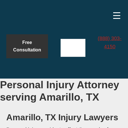
Skip
Skip
to
to
main
primary
content
sidebar
(888) 303-
Free
4150
Consultation
Personal Injury Attorney
serving Amarillo, TX
Amarillo, TX Injury Lawyers