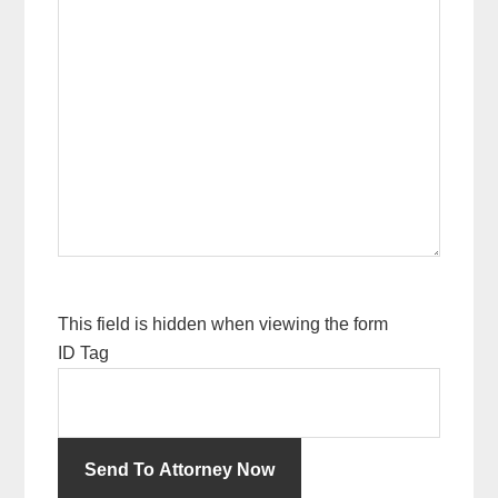
This field is hidden when viewing the form
ID Tag