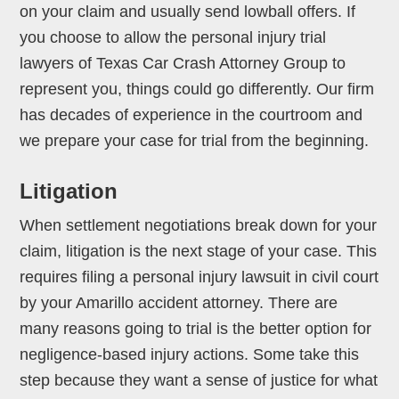
on your claim and usually send lowball offers. If
you choose to allow the personal injury trial
lawyers of Texas Car Crash Attorney Group to
represent you, things could go differently. Our firm
has decades of experience in the courtroom and
we prepare your case for trial from the beginning.
Litigation
When settlement negotiations break down for your
claim, litigation is the next stage of your case. This
requires filing a personal injury lawsuit in civil court
by your Amarillo accident attorney. There are
many reasons going to trial is the better option for
negligence-based injury actions. Some take this
step because they want a sense of justice for what