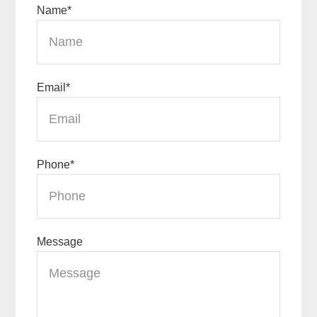
Name
*
Email
*
Phone
*
Message