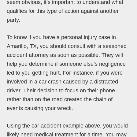
seem obvious, it’s important to understand what
qualifies for this type of action against another
party.
To know if you have a personal injury case in
Amarillo, TX, you should consult with a seasoned
accident attorney as soon as possible. They will
help you determine if someone else’s negligence
led to you getting hurt. For instance, if you were
involved in a car crash caused by a distracted
driver. Their decision to focus on their phone
rather than on the road created the chain of
events causing your wreck.
Using the car accident example above, you would
likely need medical treatment for a time. You may