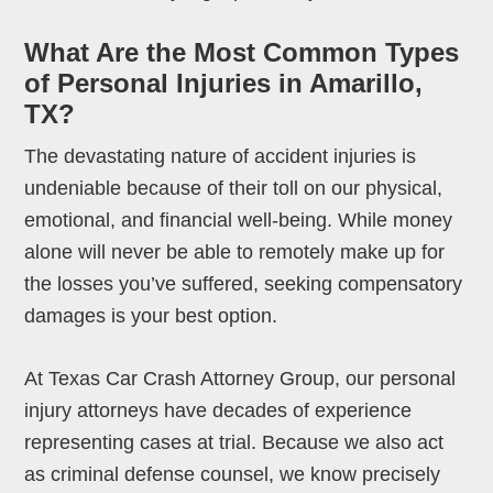
What Are the Most Common Types
of Personal Injuries in Amarillo,
TX?
The devastating nature of accident injuries is
undeniable because of their toll on our physical,
emotional, and financial well-being. While money
alone will never be able to remotely make up for
the losses you’ve suffered, seeking compensatory
damages is your best option.
At Texas Car Crash Attorney Group, our personal
injury attorneys have decades of experience
representing cases at trial. Because we also act
as criminal defense counsel, we know precisely