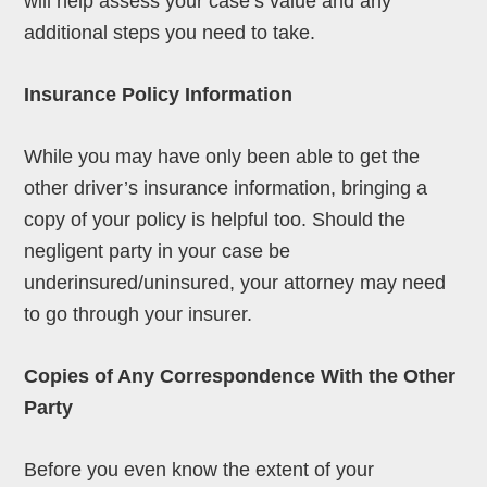
will help assess your case’s value and any
additional steps you need to take.
Insurance Policy Information
While you may have only been able to get the
other driver’s insurance information, bringing a
copy of your policy is helpful too. Should the
negligent party in your case be
underinsured/uninsured, your attorney may need
to go through your insurer.
Copies of Any Correspondence With the Other
Party
Before you even know the extent of your