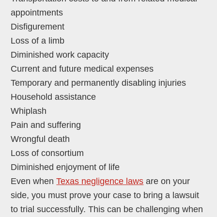
appointments
Disfigurement
Loss of a limb
Diminished work capacity
Current and future medical expenses
Temporary and permanently disabling injuries
Household assistance
Whiplash
Pain and suffering
Wrongful death
Loss of consortium
Diminished enjoyment of life
Even when
Texas negligence laws
are on your
side, you must prove your case to bring a lawsuit
to trial successfully. This can be challenging when