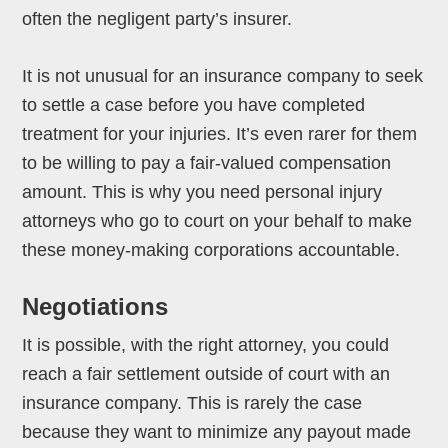
often the negligent party’s insurer.
It is not unusual for an insurance company to seek
to settle a case before you have completed
treatment for your injuries. It’s even rarer for them
to be willing to pay a fair-valued compensation
amount. This is why you need personal injury
attorneys who go to court on your behalf to make
these money-making corporations accountable.
Negotiations
It is possible, with the right attorney, you could
reach a fair settlement outside of court with an
insurance company. This is rarely the case
because they want to minimize any payout made