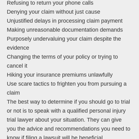
Refusing to return your phone calls
Denying your claim without just cause
Unjustified delays in processing claim payment
Making unreasonable documentation demands
Purposely undervaluing your claim despite the
evidence
Changing the terms of your policy or trying to
cancel it
Hiking your insurance premiums unlawfully
Use scare tactics to frighten you from pursuing a
claim
The best way to determine if you should go to trial
or not is to speak with a qualified personal injury
trial lawyer about your situation. They can give
you the advice and recommendations you need to
know if filing a lawsuit will be beneficial.