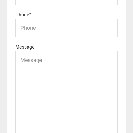
Phone
*
Message