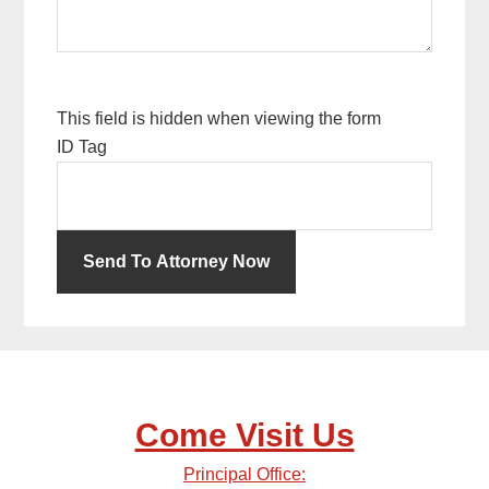
This field is hidden when viewing the form
ID Tag
Come Visit Us
Principal Office: