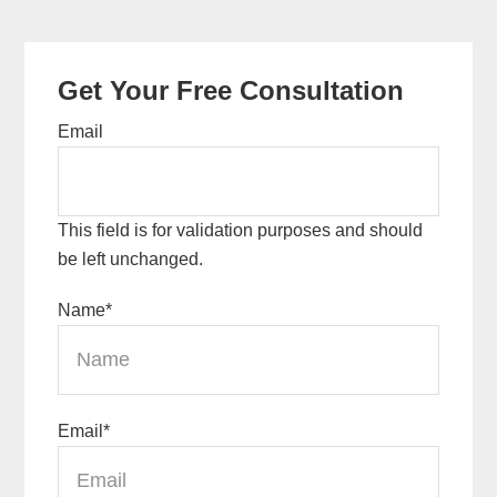
Primary
Get Your Free Consultation
Sidebar
Email
This field is for validation purposes and should
be left unchanged.
Name
*
Email
*