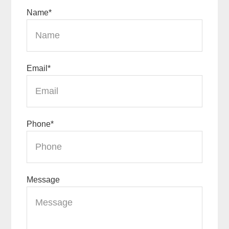
Name
*
Email
*
Phone
*
Message