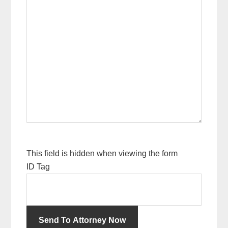
This field is hidden when viewing the form
ID Tag